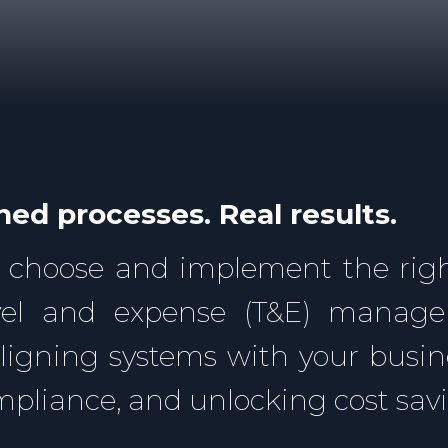
ned processes. Real results.
 choose and implement the righ
avel and expense (T&E) manag
aligning systems with your busi
ompliance, and unlocking cost sav