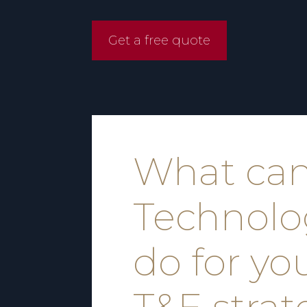
Get a free quote
What ca
Technolo
do for yo