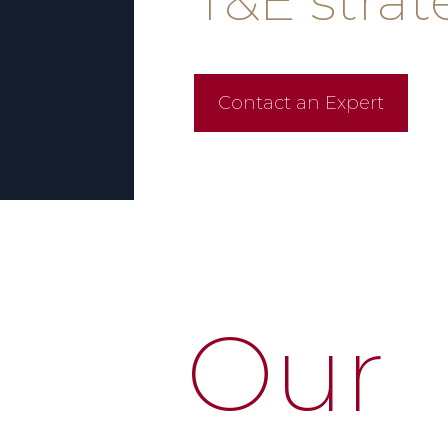
T&E stra
Contact an Expert
Our