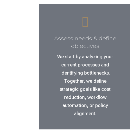

Assess needs & define
objectives
We start by analyzing your
current processes and
identifying bottlenecks.
Together, we define
strategic goals like cost
reduction, workflow
automation, or policy
alignment.