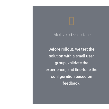

Pilot and validate
Before rollout, we test the
solution with a small user
group, validate the
experience, and fine-tune the
configuration based on
feedback.