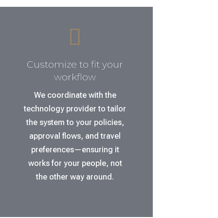

Customize to fit your
workflow
We coordinate with the
technology provider to tailor
the system to your policies,
approval flows, and travel
preferences—ensuring it
works for your people, not
the other way around.