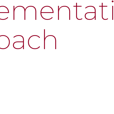
ementat
oach
ep of the technology journey—from needs assessment t