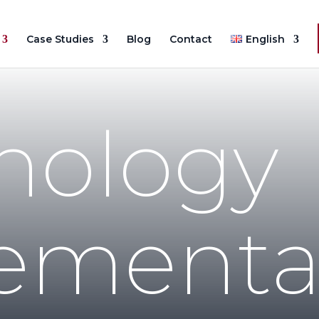
Case Studies
Blog
Contact
English
nology
ementa