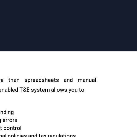
e than spreadsheets and manual
enabled T&E system allows you to:
ending
 errors
t control
nal policies and tax regulations