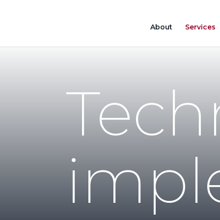
About
Services
Tech
impl