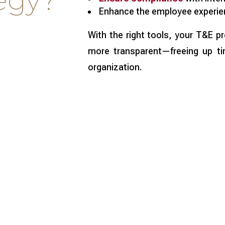
tegy?
Enhance the employee experie
With the right tools, your T&E 
more transparent—freeing up ti
organization.