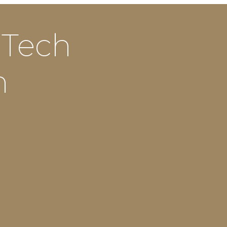
 Tech
n