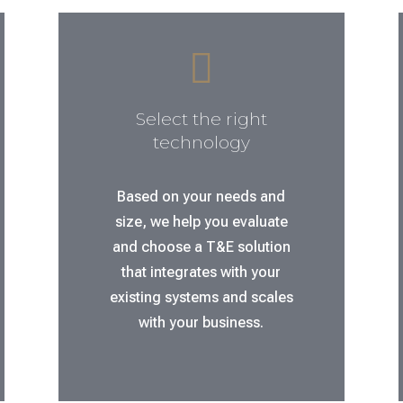

Select the right
technology
Based on your needs and
size, we help you evaluate
and choose a T&E solution
that integrates with your
existing systems and scales
with your business.