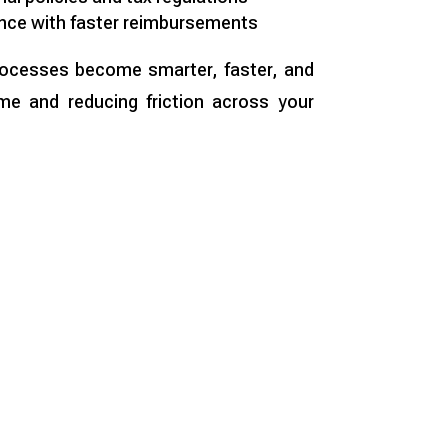
nce with faster reimbursements
processes become smarter, faster, and
me and reducing friction across your