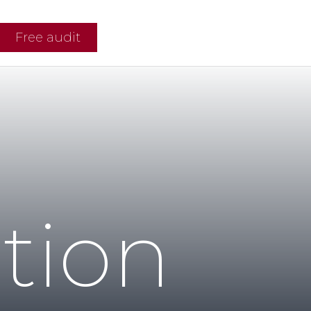
Free audit
tion