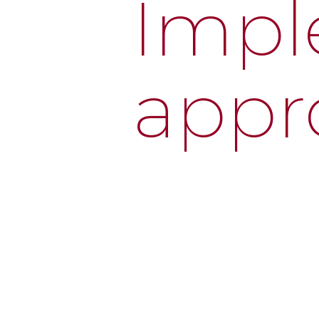
Impl
appr
We guide you through every st
optimization.