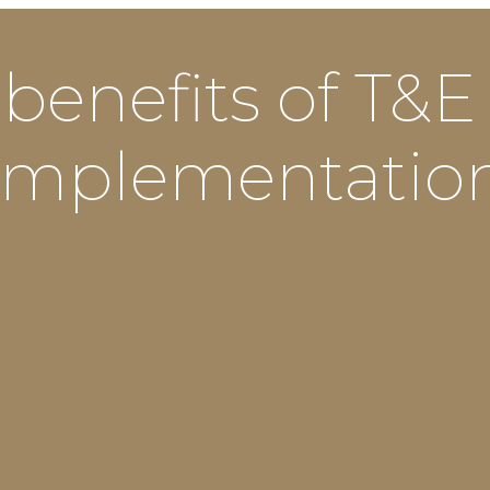
 benefits of T&E
implementatio