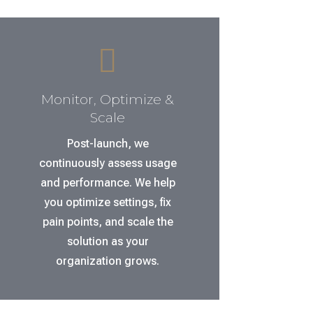

Monitor, Optimize &
Scale
Post-launch, we
continuously assess usage
and performance. We help
you optimize settings, fix
pain points, and scale the
solution as your
organization grows.