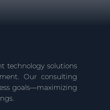
t technology solutions
ement. Our consulting
ness goals—maximizing
ings.