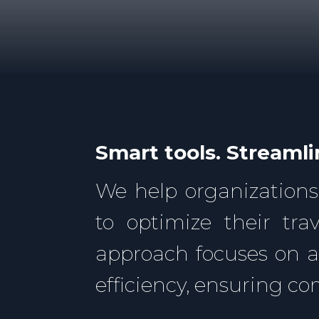
Smart tools. Streamli
We help organizations
to optimize their tr
approach focuses on 
efficiency, ensuring c