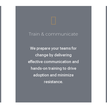

Train & communicate
We prepare your teams for
change by delivering
effective communication and
hands-on training to drive
adoption and minimize
resistance.