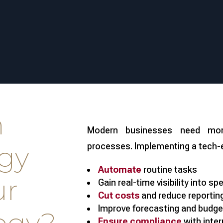
n
Modern businesses need mor
gy
processes. Implementing a tech-
Automate
routine tasks
ur
Gain real-time visibility into sp
Cut costs
and reduce reporting
Improve forecasting and budge
Ensure compliance
with inter