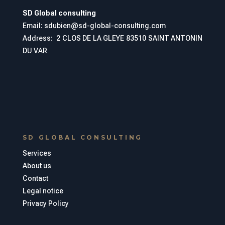
SD Global consulting
Email: sdubien@sd-global-consulting.com
Address:
2 CLOS DE LA GLEYE 83510 SAINT ANTONIN
DU VAR
SD GLOBAL CONSULTING
Services
About us
Contact
Legal notice
Privacy Policy