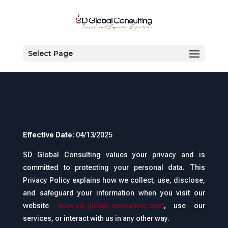
Privacy policy
Select Page
Effective Date:
04/13/2025
SD Global Consulting values your privacy and is
committed to protecting your personal data. This
Privacy Policy explains how we collect, use, disclose,
and safeguard your information when you visit our
website
www.sd-global-consulting.com
, use our
services, or interact with us in any other way.