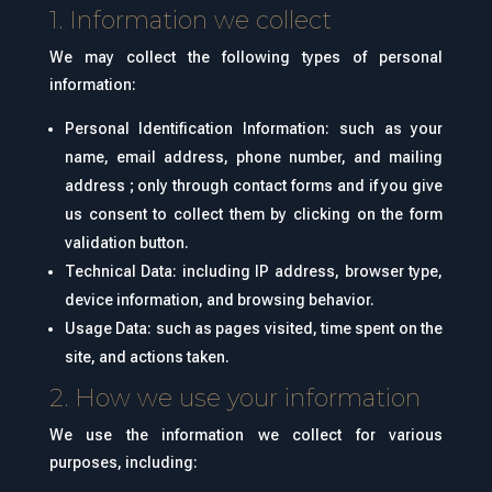
1. Information we collect
We may collect the following types of personal
information:
Personal Identification Information: such as your
name, email address, phone number, and mailing
address ; only through contact forms and if you give
us consent to collect them by clicking on the form
validation button.
Technical Data: including IP address, browser type,
device information, and browsing behavior.
Usage Data: such as pages visited, time spent on the
site, and actions taken.
2. How we use your information
We use the information we collect for various
purposes, including: