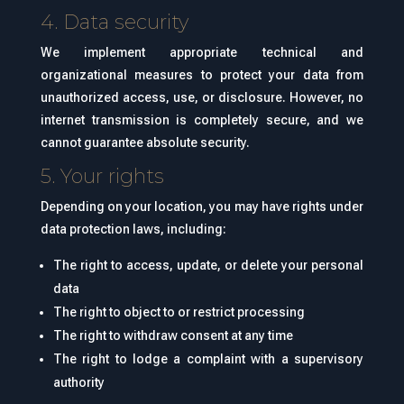
4. Data security
We implement appropriate technical and
organizational measures to protect your data from
unauthorized access, use, or disclosure. However, no
internet transmission is completely secure, and we
cannot guarantee absolute security.
5. Your rights
Depending on your location, you may have rights under
data protection laws, including:
The right to access, update, or delete your personal
data
The right to object to or restrict processing
The right to withdraw consent at any time
The right to lodge a complaint with a supervisory
authority