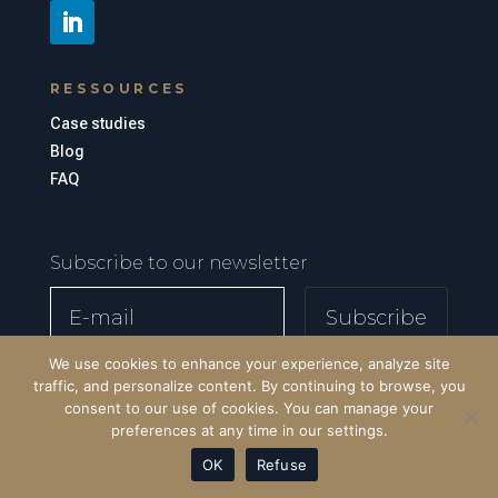
RESSOURCES
Case studies
Blog
FAQ
Subscribe to our newsletter
Subscribe
We use cookies to enhance your experience, analyze site
traffic, and personalize content. By continuing to browse, you
consent to our use of cookies. You can manage your
preferences at any time in our settings.
OK
Refuse
© SD Global Consulting - 2026