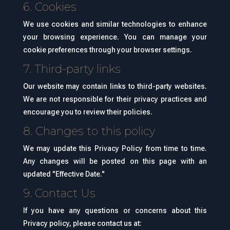
6. Cookies
We use cookies and similar technologies to enhance
your browsing experience. You can manage your
cookie preferences through your browser settings.
7. Third-party links
Our website may contain links to third-party websites.
We are not responsible for their privacy practices and
encourage you to review their policies.
8. Changes to this policy
We may update this Privacy Policy from time to time.
Any changes will be posted on this page with an
updated "Effective Date."
9. Contact Us
If you have any questions or concerns about this
Privacy policy, please contact us at: