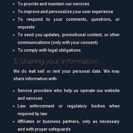
To provide and maintain our services
To improve and personalize your user experience
To respond to your comments, questions, or
requests
To send you updates, promotional content, or other
communications (only with your consent)
To comply with legal obligations
3. Sharing your information
We do
not
sell or rent your personal data. We may
share information with:
Service providers who help us operate our website
and services
Law enforcement or regulatory bodies when
required by law
Affiliates or business partners, only as necessary
and with proper safeguards