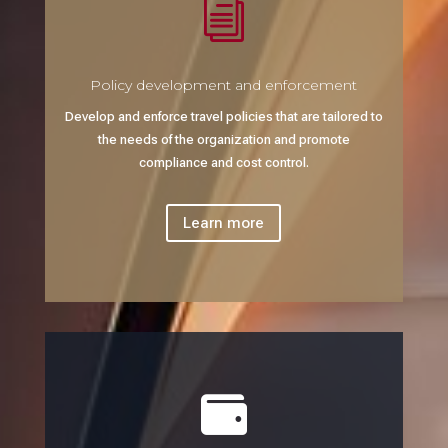
i
Policy development and enforcement
Develop and enforce travel policies that are tailored to
the needs of the organization and promote
compliance and cost control.
Learn more
