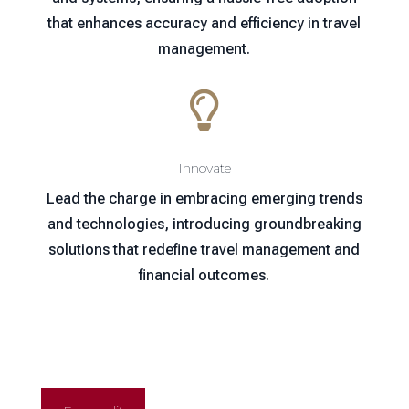
that enhances accuracy and efficiency in travel
management.

Innovate
Lead the charge in embracing emerging trends
and technologies, introducing groundbreaking
solutions that redefine travel management and
financial outcomes.