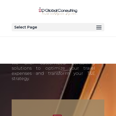
Select Page
Our Services
We offer customized consulting
solutions to optimize your travel
expenses and transform your T&E
strategy.