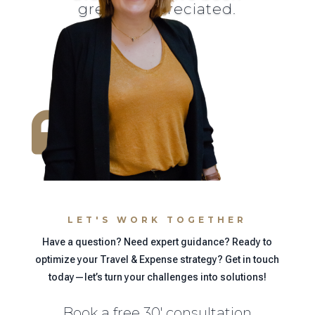
greatly appreciated.

LET'S WORK TOGETHER
Have a question? Need expert guidance? Ready to
optimize your Travel & Expense strategy? Get in touch
today—let’s turn your challenges into solutions!
Book a free 30' consultation