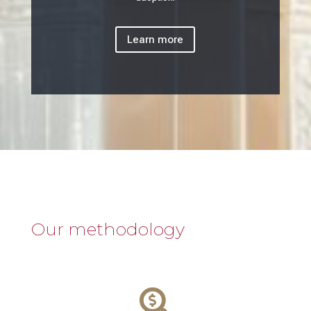
Learn more
Our methodology
