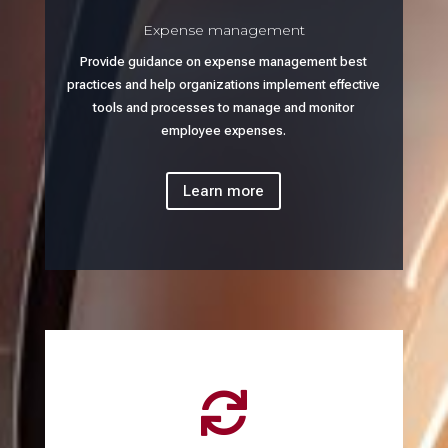
Expense management
Provide guidance on expense management best
practices and help organizations implement effective
tools and processes to manage and monitor
employee expenses.
Learn more
