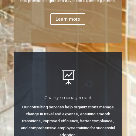
that provide insights into travel and expense patterns.
Learn more

Change management
Our consulting services help organizations manage
change in travel and expense, ensuring smooth
transitions, improved efficiency, better compliance,
and comprehensive employee training for successful
adoption.