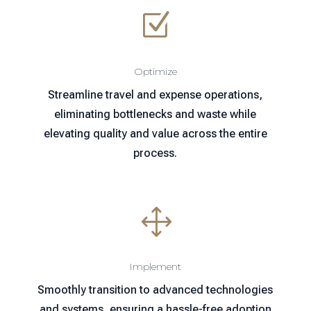
Z
Optimize
Streamline travel and expense operations,
eliminating bottlenecks and waste while
elevating quality and value across the entire
process.
1
Implement
Smoothly transition to advanced technologies
and systems, ensuring a hassle-free adoption