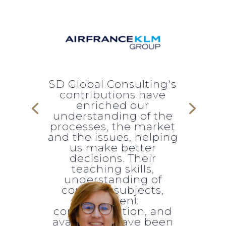
SD Global Consulting's
contributions have
enriched our
understanding of the
processes, the market
and the issues, helping
us make better
decisions. Their
teaching skills,
understanding of
complex subjects,
excellent
communication, and
availability have been