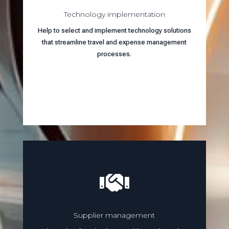
Technology implementation
Help to select and implement technology solutions
that streamline travel and expense management
processes.
Learn more

Supplier management