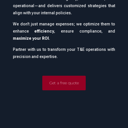
operational—and delivers customized strategies that
align with your internal policies.
We don’t just manage expenses; we optimize them to
enhance
efficiency
, ensure compliance, and
maximize your ROI
.
Partner with us to transform your T&E operations with
precision and expertise.
Get a free quote