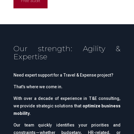
Free audit
Our strength: Agility &
Expertise
Need expert support for a Travel & Expense project?
That’s where we come in.
With over a decade of experience in T&E consulting,
we provide strategic solutions that
optimize business
mobility
.
Our team quickly identifies your priorities and
constraints—whether budgetary, HR-related, or