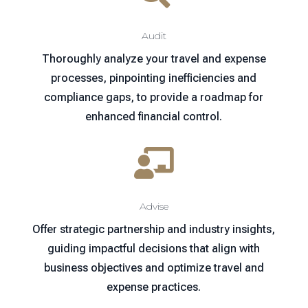
Audit
Thoroughly analyze your travel and expense
processes, pinpointing inefficiencies and
compliance gaps, to provide a roadmap for
enhanced financial control.

Advise
Offer strategic partnership and industry insights,
guiding impactful decisions that align with
business objectives and optimize travel and
expense practices.