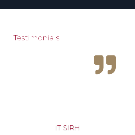
Testimonials

IT SIRH