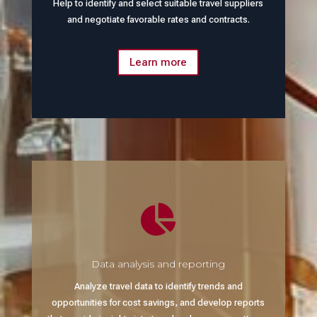
Help to identify and select suitable travel suppliers
and negotiate favorable rates and contracts.
Learn more

Data analysis and reporting
Analyze travel data to identify trends and
opportunities for cost savings, and develop reports