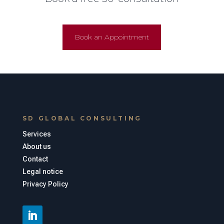
Book an Appointment
SD GLOBAL CONSULTING
Services
About us
Contact
Legal notice
Privacy Policy