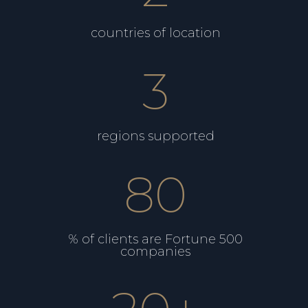
countries of location
3
regions supported
80
% of clients are Fortune 500
companies