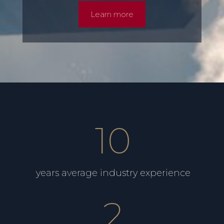
Learn more
10
years average industry experience
2