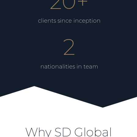
20+
clients since inception
2
nationalities in team
Why SD Global