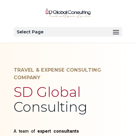
Select Page
TRAVEL & EXPENSE CONSULTING
COMPANY
SD Global
Consulting
A team of
expert consultants