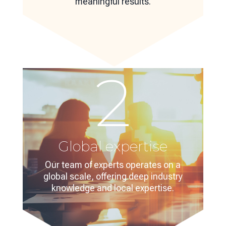
meaningful results.
2
Global expertise
Our team of experts operates on a
global scale, offering deep industry
knowledge and local expertise.