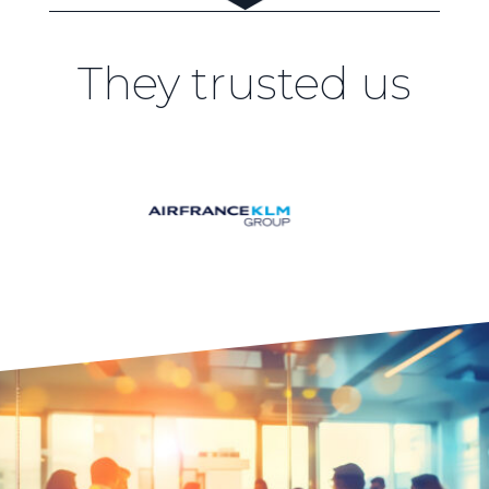
They trusted us