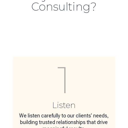
Consulting?
1
Listen
We listen carefully to our clients' needs,
building trusted relationships that drive