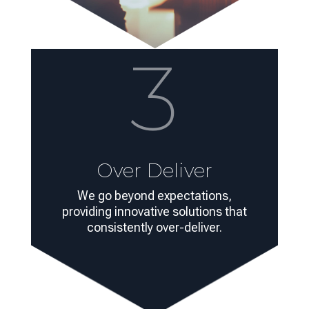
3
Over Deliver
We go beyond expectations,
providing innovative solutions that
consistently over-deliver.