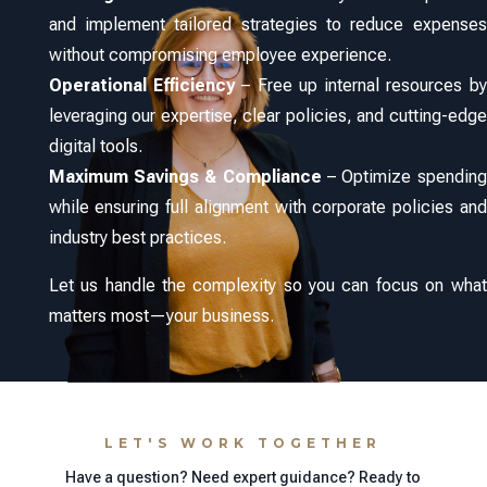
and implement tailored strategies to reduce expenses
without compromising employee experience.
Operational Efficiency
– Free up internal resources by
leveraging our expertise, clear policies, and cutting-edge
digital tools.
Maximum Savings & Compliance
– Optimize spending
while ensuring full alignment with corporate policies and
industry best practices.
Let us handle the complexity so you can focus on what
matters most—your business.
LET'S WORK TOGETHER
Have a question? Need expert guidance? Ready to