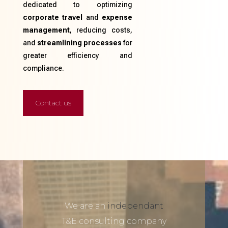
dedicated to optimizing
corporate travel
and
expense
management
, reducing costs,
and
streamlining processes
for
greater efficiency and
compliance.
Contact us
We are an
independant
T&E consulting company