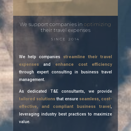
We support companies in
optimizing
their travel expenses
SINCE 2014
We help companies
streamline their travel
expenses
and
enhance cost efficiency
through expert consulting in business travel
management.
As dedicated T&E consultants, we provide
tailored solutions
that ensure
seamless, cost-
effective, and compliant business travel
,
leveraging industry best practices to maximize
value.