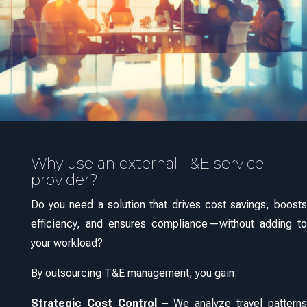
Why use an external T&E service
provider?
Do you need a solution that drives cost savings, boosts
efficiency, and ensures compliance—without adding to
your workload?
By outsourcing T&E management, you gain:
Strategic Cost Control
– We analyze travel patterns