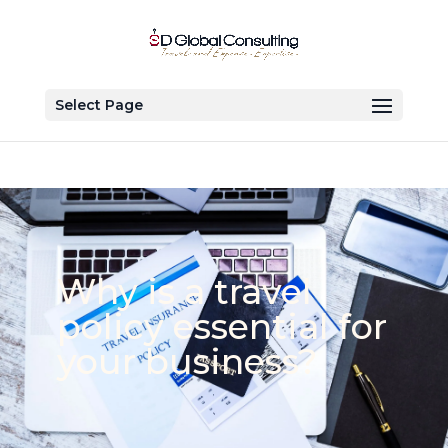
Select Page
Why is a travel
policy essential for
your business?