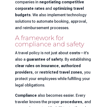
companies in
negotiating competitive
corporate rates
and
optimizing travel
budgets
. We also implement technology
solutions to automate booking, approval,
and reimbursement processes.
A framework for
compliance and safety
A travel policy is not just about
costs
—it’s
also a
guarantee of safety
. By establishing
clear rules on insurance
,
authorized
providers
, or
restricted travel zones
, you
protect your employees while fulfilling your
legal obligations.
Compliance
also becomes easier. Every
traveler knows the proper
procedures
, and