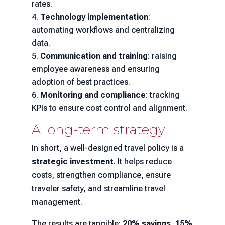
rates.
Technology implementation
:
automating workflows and centralizing
data.
Communication and training
: raising
employee awareness and ensuring
adoption of best practices.
Monitoring and compliance
: tracking
KPIs to ensure cost control and alignment.
A long-term strategy
In short, a well-designed travel policy is a
strategic investment
. It helps reduce
costs, strengthen compliance, ensure
traveler safety, and streamline travel
management.
The results are tangible:
20% savings, 15%