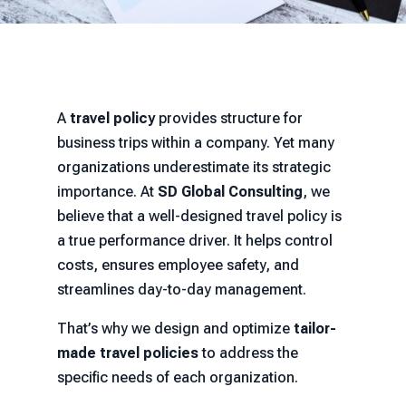
A
travel policy
provides structure for
business trips within a company. Yet many
organizations underestimate its strategic
importance. At
SD Global Consulting
, we
believe that a well-designed travel policy is
a true performance driver. It helps control
costs, ensures employee safety, and
streamlines day-to-day management.
That’s why we design and optimize
tailor-
made travel policies
to address the
specific needs of each organization.