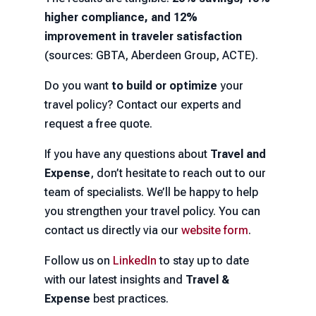
higher compliance, and 12%
improvement in traveler satisfaction
(sources: GBTA, Aberdeen Group, ACTE).
Do you want
to build or optimize
your
travel policy? Contact our experts and
request a free quote.
If you have any questions about
Travel and
Expense
, don’t hesitate to reach out to our
team of specialists. We’ll be happy to help
you strengthen your travel policy. You can
contact us directly via our
website form
.
Follow us on
LinkedIn
to stay up to date
with our latest insights and
Travel &
Expense
best practices.