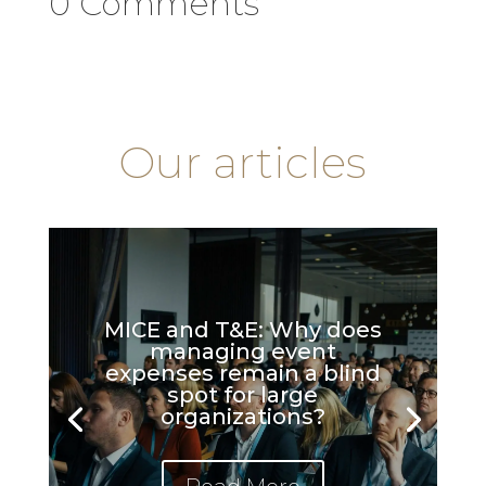
0 Comments
Our articles
MICE and T&E: Why does
managing event
expenses remain a blind
spot for large
organizations?