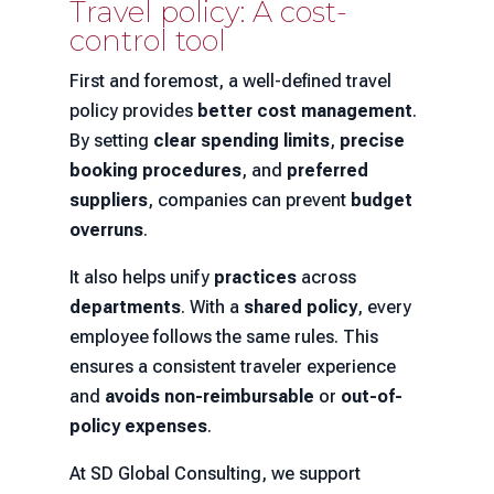
Travel policy: A cost-
control tool
First and foremost, a well-defined travel
policy provides
better cost management
.
By setting
clear spending limits
,
precise
booking procedures
, and
preferred
suppliers
, companies can prevent
budget
overruns
.
It also helps unify
practices
across
departments
. With a
shared policy
, every
employee follows the same rules. This
ensures a consistent traveler experience
and
avoids non-reimbursable
or
out-of-
policy expenses
.
At SD Global Consulting, we support