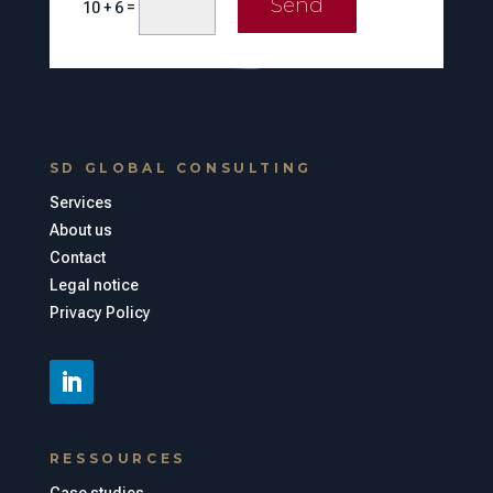
Send
=
10 + 6
SD GLOBAL CONSULTING
Services
About us
Contact
Legal notice
Privacy Policy
RESSOURCES