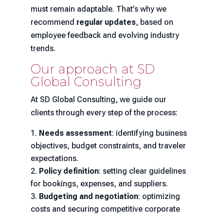
must remain adaptable. That’s why we
recommend
regular updates
, based on
employee feedback and evolving industry
trends.
Our approach at SD
Global Consulting
At SD Global Consulting, we guide our
clients through every step of the process:
Needs assessment
: identifying business
objectives, budget constraints, and traveler
expectations.
Policy definition
: setting clear guidelines
for bookings, expenses, and suppliers.
Budgeting and negotiation
: optimizing
costs and securing competitive corporate