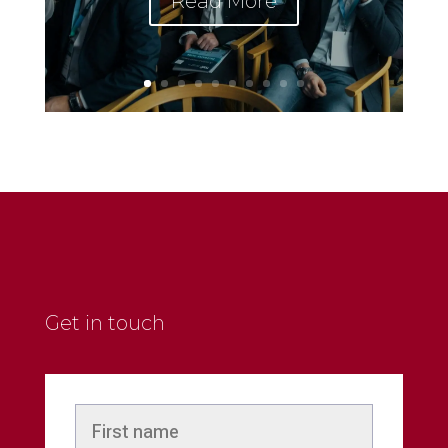
Read More
Get in touch