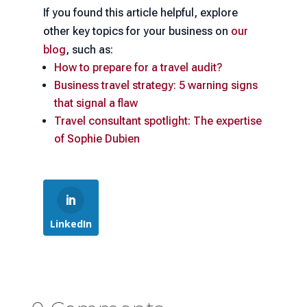
If you found this article helpful, explore
other key topics for your business on
our
blog
, such as:
How to prepare for a travel audit?
Business travel strategy: 5 warning signs
that signal a flaw
Travel consultant spotlight: The expertise
of Sophie Dubien
LinkedIn