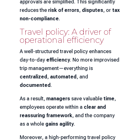
approvals are simplified. This significantly
reduces the
risk of errors
,
disputes
, or
tax
non-compliance
.
Travel policy: A driver of
operational efficiency
A well-structured travel policy enhances
day-to-day
efficiency
. No more improvised
trip management—everything is
centralized
,
automated
, and
documented
.
As a result,
managers
save valuable
time
,
employees operate within a
clear and
reassuring framework
, and the company
as a whole
gains agility
.
Moreover, a high-performing travel policy